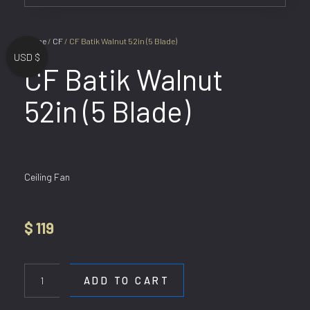
Home
/
CF
/ CF Batik Walnut 52in (5 Blade)
USD $
CF Batik Walnut
52in (5 Blade)
Ceiling Fan
$
119
CF
Batik
ADD TO CART
Walnut
52in