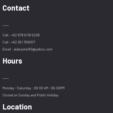
(5
Contact
Blade)
quantity
Call : +62 878 6118 5208
Call : +62 361 769007
Email : alabaster60@yahoo.com
Hours
Monday - Saturday : 09:00 AM - 06:00PM
Closed on Sunday and Public Holiday
Location