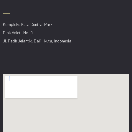
Kompleks Kuta Central Park
Blok Valet I No. 9
Jl. Patih Jelantik, Bali - Kuta, Indonesia