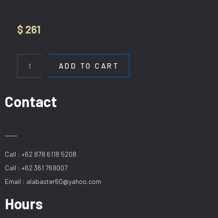
$
261
CF
SAGA
ADD TO CART
BLACK+
LAMPU
56in
Contact
quantity
Call : +62 878 6118 5208
Call : +62 361 769007
Email : alabaster60@yahoo.com
Hours