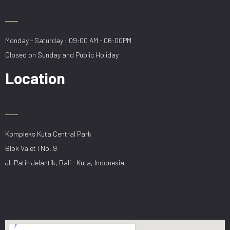
Monday - Saturday : 09:00 AM - 06:00PM
Closed on Sunday and Public Holiday
Location
Kompleks Kuta Central Park
Blok Valet I No. 9
Jl. Patih Jelantik, Bali - Kuta, Indonesia