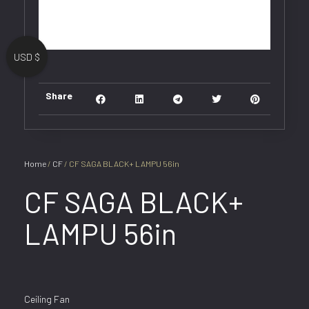
USD $
Share
Home
/
CF
/ CF SAGA BLACK+ LAMPU 56in
CF SAGA BLACK+
LAMPU 56in
Ceiling Fan