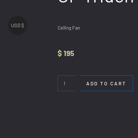
USD $
Ceiling Fan
$
195
CF
Triden
quantity
ADD TO CART