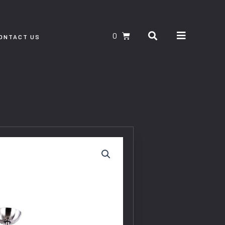
Search
CART
ONTACT US