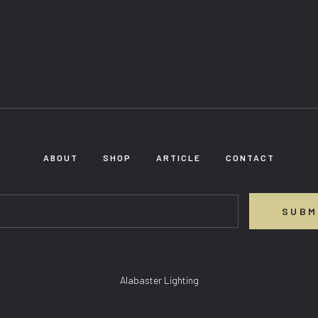
ABOUT
SHOP
ARTICLE
CONTACT
SUBM
Alabaster Lighting