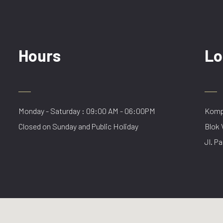
Hours
Lo
Monday - Saturday : 09:00 AM - 06:00PM
Kompl
Closed on Sunday and Public Holiday
Blok 
Jl. Pa