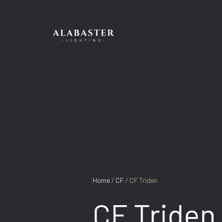
Skip
to
content
Home
/
CF
/ CF Triden
CF Triden