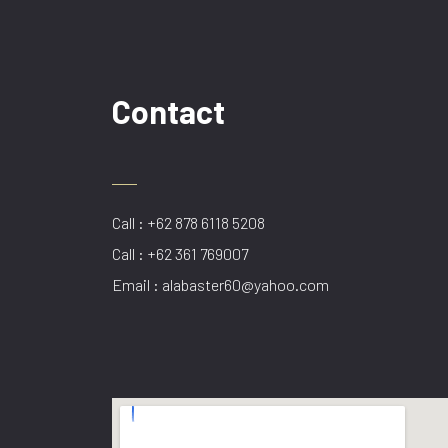
Contact
Call : +62 878 6118 5208
Call : +62 361 769007
Email : alabaster60@yahoo.com