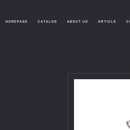
HOMEPAGE
CATALOG
ABOUT US
ARTICLE
C