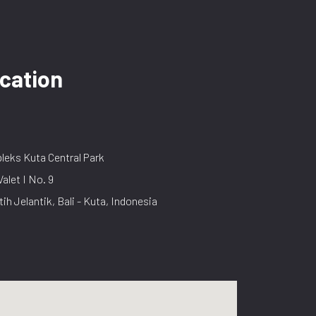
cation
eks Kuta Central Park
Valet I No. 9
tih Jelantik, Bali - Kuta, Indonesia