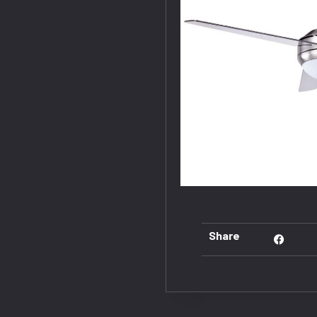
Share