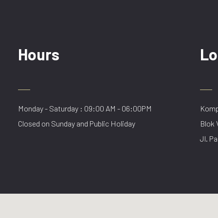
Hours
Lo
Monday - Saturday : 09:00 AM - 06:00PM
Kompl
Closed on Sunday and Public Holiday
Blok 
Jl. Pa