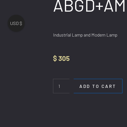
ABGD+AM
USD $
Industrial Lamp and Modern Lamp
$
305
HL
07-
9
ADD TO CART
ABGD+AMBER
quantity