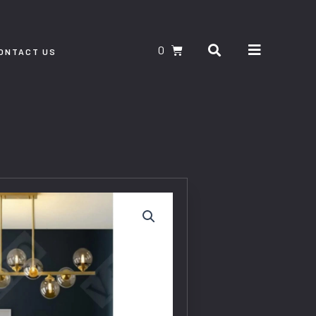
Search
CART
ONTACT US