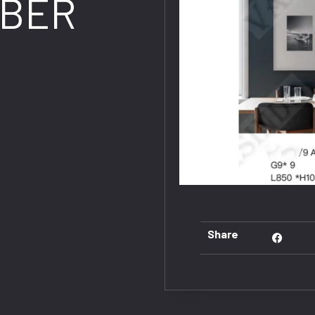
BER
Share