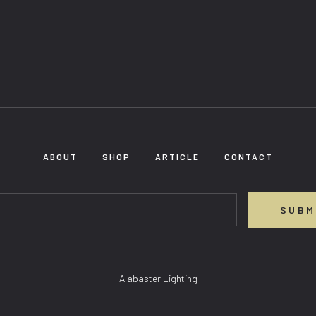
ABOUT
SHOP
ARTICLE
CONTACT
SUBM
Alabaster Lighting