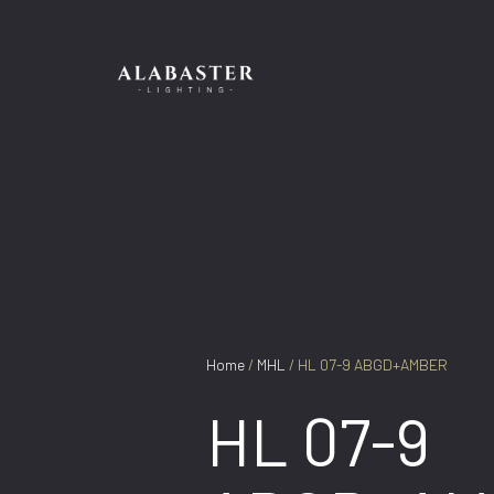
Skip
to
content
Home
/
MHL
/ HL 07-9 ABGD+AMBER
HL 07-9