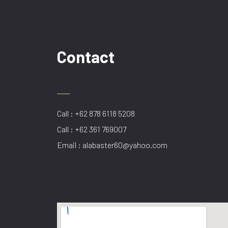
Contact
Call : +62 878 6118 5208
Call : +62 361 769007
Email : alabaster60@yahoo.com