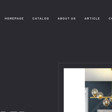
HOMEPAGE
CATALOG
ABOUT US
ARTICLE
C