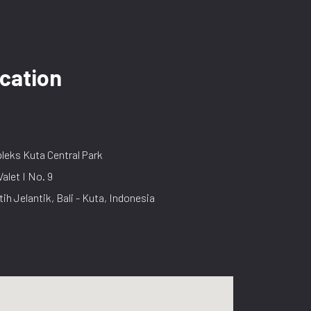
cation
eks Kuta Central Park
Valet I No. 9
tih Jelantik, Bali - Kuta, Indonesia