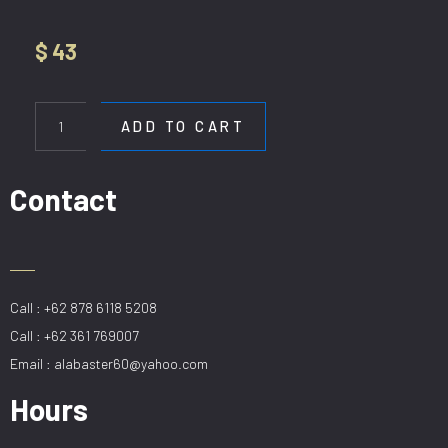
$
43
HL
12190-
ADD TO CART
1P
20CM
ROSE
Contact
GOLD
quantity
Call : +62 878 6118 5208
Call : +62 361 769007
Email : alabaster60@yahoo.com
Hours