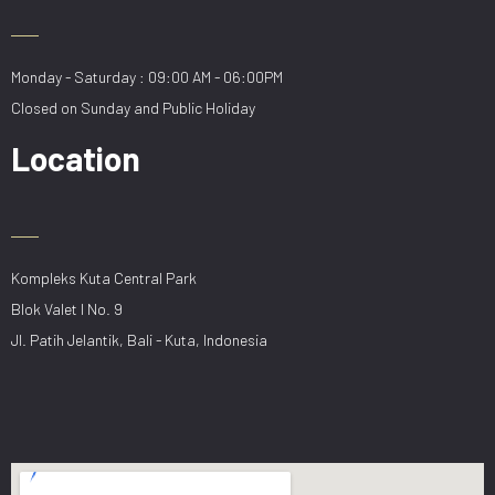
Monday - Saturday : 09:00 AM - 06:00PM
Closed on Sunday and Public Holiday
Location
Kompleks Kuta Central Park
Blok Valet I No. 9
Jl. Patih Jelantik, Bali - Kuta, Indonesia