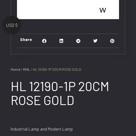
USD $
Share
Home
/
MHL
/ HL 12190-1P 20CM ROSE GOLD
HL 12190-1P 20CM
ROSE GOLD
Industrial Lamp and Modern Lamp