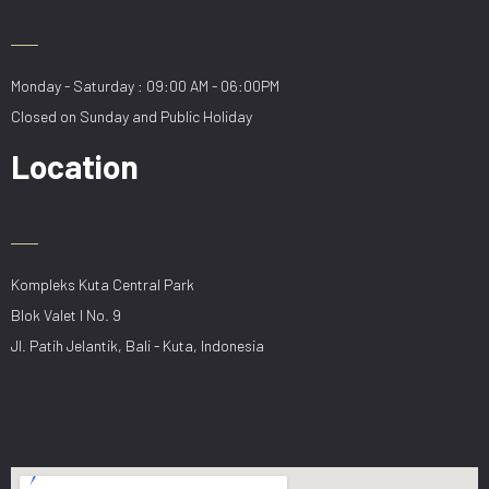
Monday - Saturday : 09:00 AM - 06:00PM
Closed on Sunday and Public Holiday
Location
Kompleks Kuta Central Park
Blok Valet I No. 9
Jl. Patih Jelantik, Bali - Kuta, Indonesia