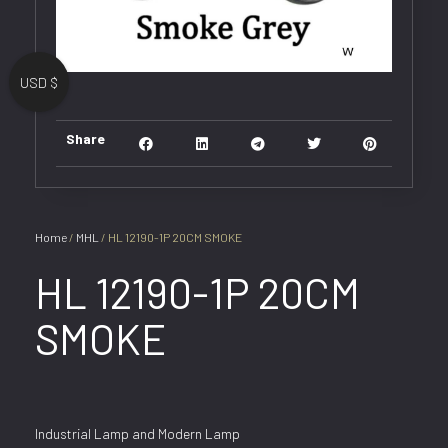
USD $
Share
Home
/
MHL
/ HL 12190-1P 20CM SMOKE
HL 12190-1P 20CM
SMOKE
Industrial Lamp and Modern Lamp