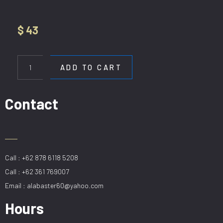
$
43
HL
12190-
ADD TO CART
1P
20CM
SMOKE
Contact
quantity
Call : +62 878 6118 5208
Call : +62 361 769007
Email : alabaster60@yahoo.com
Hours