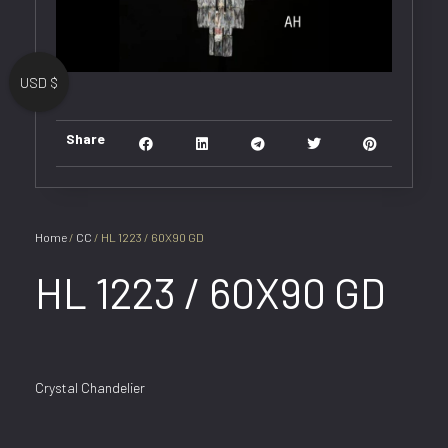
USD $
Share
Home
/
CC
/ HL 1223 / 60X90 GD
HL 1223 / 60X90 GD
Crystal Chandelier