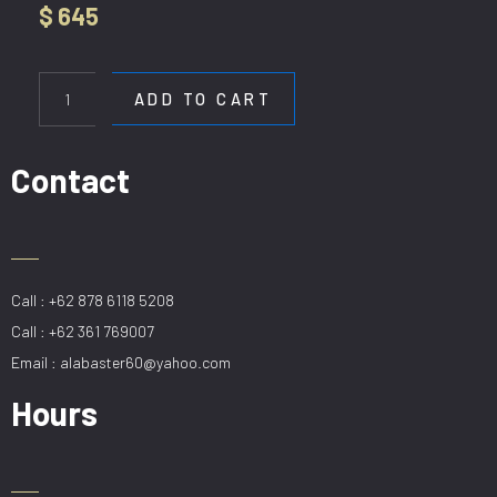
$
645
HL
1223
ADD TO CART
/
60X90
GD
Contact
quantity
Call : +62 878 6118 5208
Call : +62 361 769007
Email : alabaster60@yahoo.com
Hours