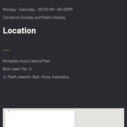
Monday - Saturday : 09:00 AM - 06:00PM
Closed on Sunday and Public Holiday
Location
Kompleks Kuta Central Park
Blok Valet I No. 9
Jl. Patih Jelantik, Bali - Kuta, Indonesia