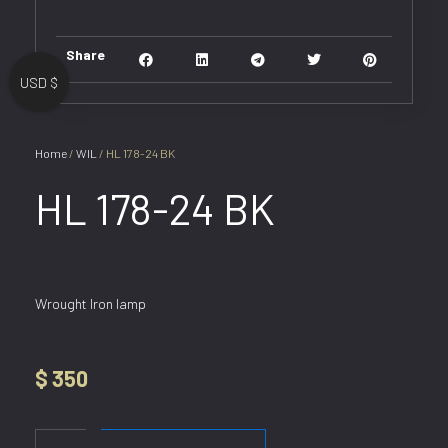
Share
USD $
Home
/
WIL
/ HL 178-24 BK
HL 178-24 BK
Wrought Iron lamp
$
350
HL
178-