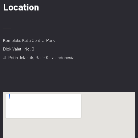
Location
Kompleks Kuta Central Park
Blok Valet I No. 9
Jl. Patih Jelantik, Bali - Kuta, Indonesia