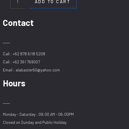
ADD TO CART
24
BK
quantity
Contact
Call : +62 878 6118 5208
Call : +62 361 769007
Email : alabaster60@yahoo.com
Hours
Monday - Saturday : 09:00 AM - 06:00PM
Closed on Sunday and Public Holiday