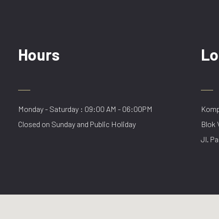
Hours
Lo
Monday - Saturday : 09:00 AM - 06:00PM
Kompl
Closed on Sunday and Public Holiday
Blok 
Jl. Pa