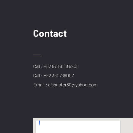
Contact
Call : +62 878 6118 5208
Call : +62 361 769007
Email : alabaster60@yahoo.com