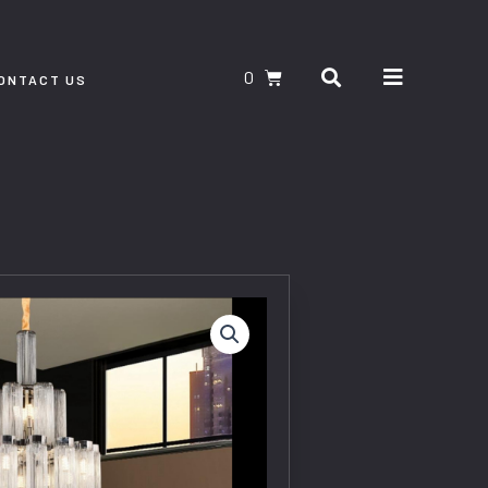
Search
CART
ONTACT US