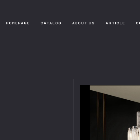
HOMEPAGE
CATALOG
ABOUT US
ARTICLE
C