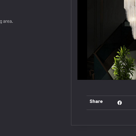
g area.
Share