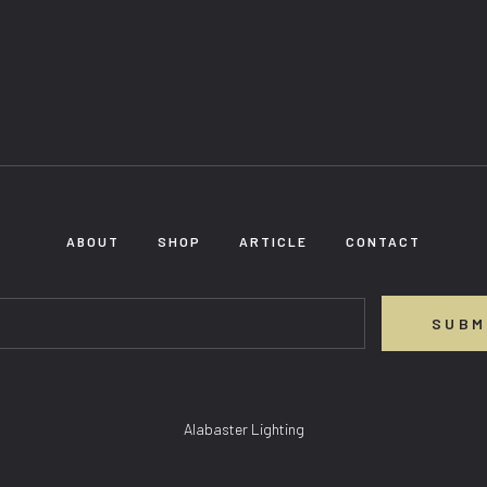
ABOUT
SHOP
ARTICLE
CONTACT
SUBM
Alabaster Lighting