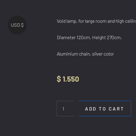
Void lamp, for large room and high ceilin
USD $
Diameter 120cm, Height 270cm.
Aluminium chain, silver color
$
1.550
HL
1995-
1200CH
ADD TO CART
quantity