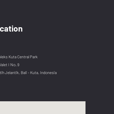
cation
eks Kuta Central Park
Valet I No. 9
tih Jelantik, Bali - Kuta, Indonesia