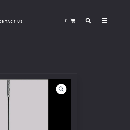
Search
CART
ONTACT US