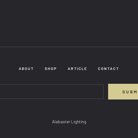
ABOUT
SHOP
ARTICLE
CONTACT
SUBM
Alabaster Lighting