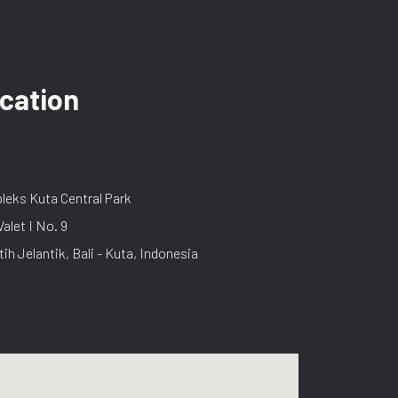
cation
eks Kuta Central Park
Valet I No. 9
tih Jelantik, Bali - Kuta, Indonesia