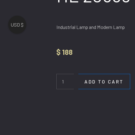
USD $
Industrial Lamp and Modern Lamp
$
188
HL
20558-
4
ADD TO CART
quantity