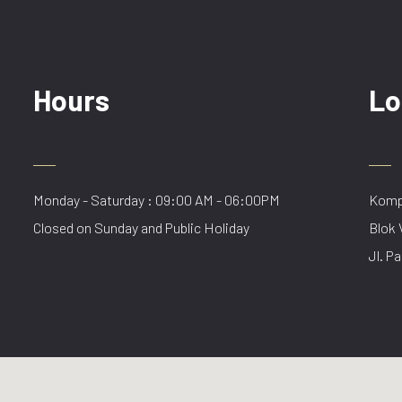
Hours
Lo
Monday - Saturday : 09:00 AM - 06:00PM
Kompl
Closed on Sunday and Public Holiday
Blok 
Jl. Pa