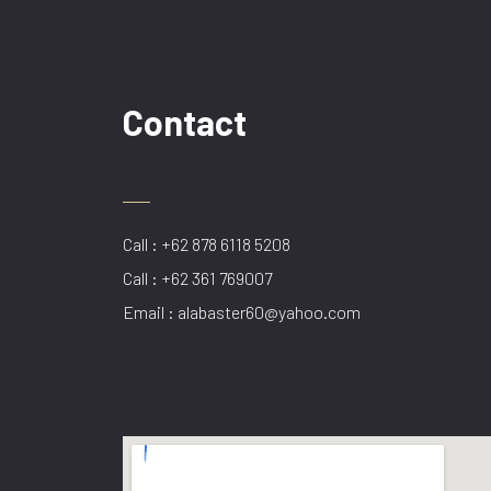
Contact
Call : +62 878 6118 5208
Call : +62 361 769007
Email : alabaster60@yahoo.com