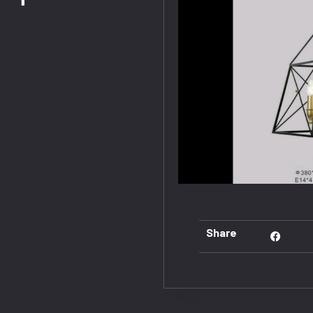
Share