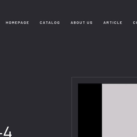
HOMEPAGE
CATALOG
ABOUT US
ARTICLE
C
-4