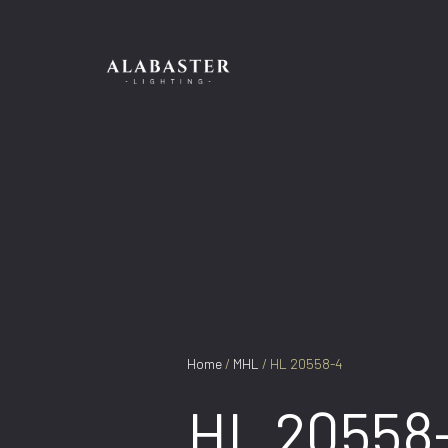
Skip
to
content
Home
/
MHL
/ HL 20558-4
HL 20558