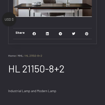
USD $
Share
Home
/
MHL
/ HL 21150-8+2
HL 21150-8+2
Industrial Lamp and Modern Lamp