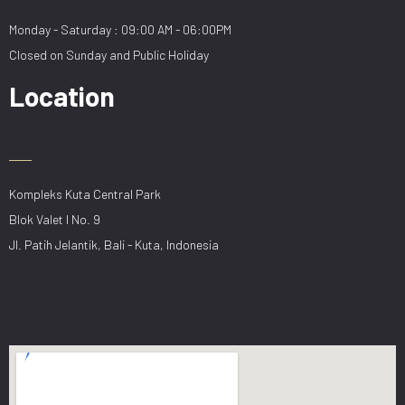
Monday - Saturday : 09:00 AM - 06:00PM
Closed on Sunday and Public Holiday
Location
Kompleks Kuta Central Park
Blok Valet I No. 9
Jl. Patih Jelantik, Bali - Kuta, Indonesia