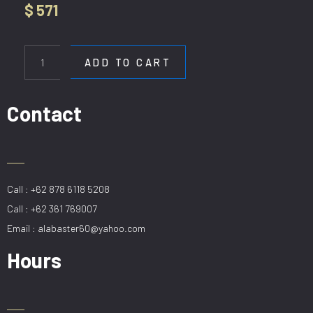
$
571
HL
21150-
ADD TO CART
8+2
quantity
Contact
Call : +62 878 6118 5208
Call : +62 361 769007
Email : alabaster60@yahoo.com
Hours