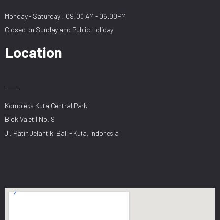
Monday - Saturday : 09:00 AM - 06:00PM
Closed on Sunday and Public Holiday
Location
Kompleks Kuta Central Park
Blok Valet I No. 9
Jl. Patih Jelantik, Bali - Kuta, Indonesia