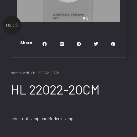
USD $
Share
Home
/
MHL
/ HL 22022-20CM
HL 22022-20CM
Industrial Lamp and Modern Lamp