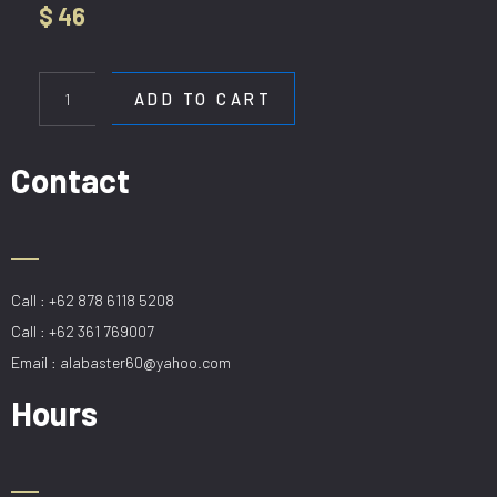
$
46
HL
22022-
ADD TO CART
20CM
quantity
Contact
Call : +62 878 6118 5208
Call : +62 361 769007
Email : alabaster60@yahoo.com
Hours