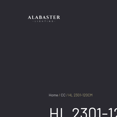
Skip
to
content
Home
/
CC
/ HL 2301-120CM
HL 2301-