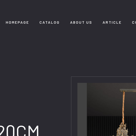
HOMEPAGE
CATALOG
ABOUT US
ARTICLE
C
120CM