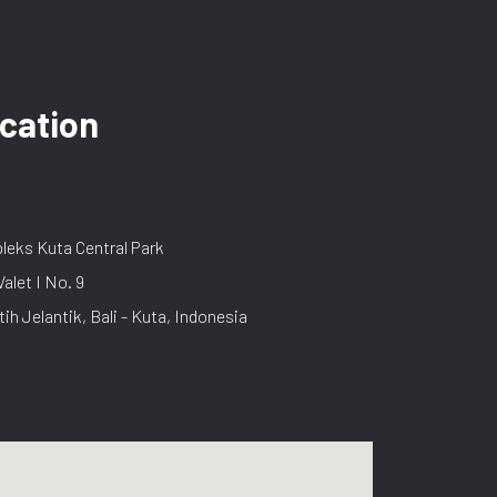
cation
eks Kuta Central Park
Valet I No. 9
tih Jelantik, Bali - Kuta, Indonesia