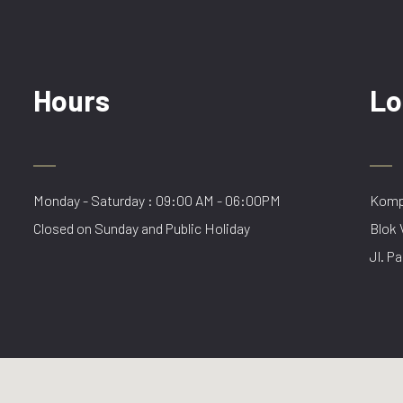
Hours
Lo
Monday - Saturday : 09:00 AM - 06:00PM
Kompl
Closed on Sunday and Public Holiday
Blok 
Jl. Pa