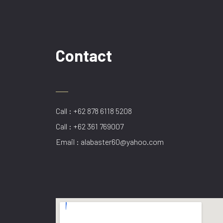
Contact
Call : +62 878 6118 5208
Call : +62 361 769007
Email : alabaster60@yahoo.com