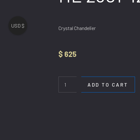
USD $
Crystal Chandelier
$
625
HL
2301-
120CM
ADD TO CART
quantity