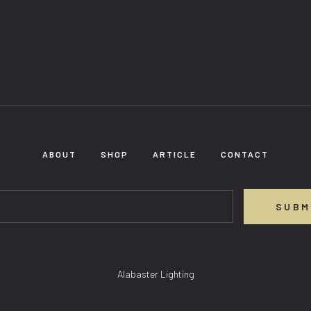
ABOUT
SHOP
ARTICLE
CONTACT
SUBM
Alabaster Lighting