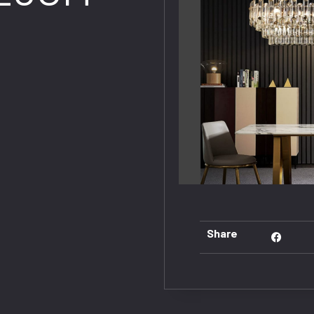
Share