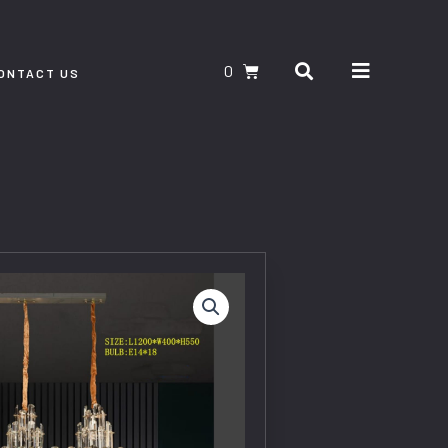
Search
CART
ONTACT US