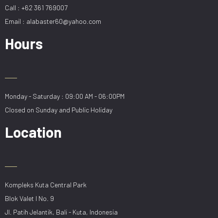
Call : +62 361 769007
Email : alabaster60@yahoo.com
Hours
Monday - Saturday : 09:00 AM - 06:00PM
Closed on Sunday and Public Holiday
Location
Kompleks Kuta Central Park
Blok Valet I No. 9
Jl. Patih Jelantik, Bali - Kuta, Indonesia