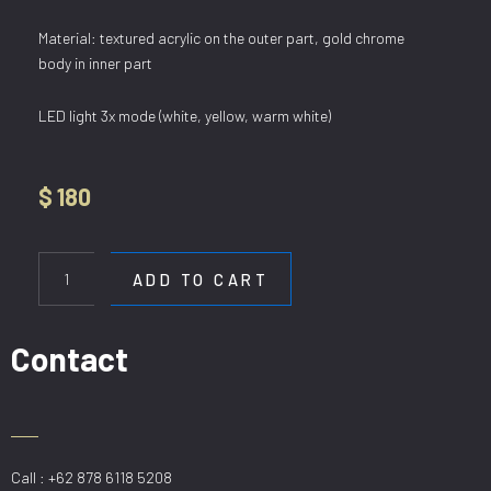
Material: textured acrylic on the outer part, gold chrome
body in inner part
LED light 3x mode (white, yellow, warm white)
$
180
HL
3581/468
ADD TO CART
GD
quantity
Contact
Call : +62 878 6118 5208