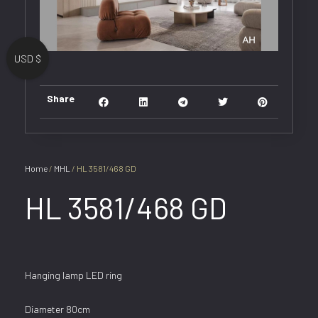
USD $
Share
Home
/
MHL
/ HL 3581/468 GD
HL 3581/468 GD
Hanging lamp LED ring
Diameter 80cm