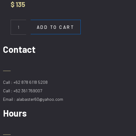
$
135
HL
3811-
ADD TO CART
6
quantity
Contact
Call : +62 878 6118 5208
Call : +62 361 769007
Email : alabaster60@yahoo.com
Hours