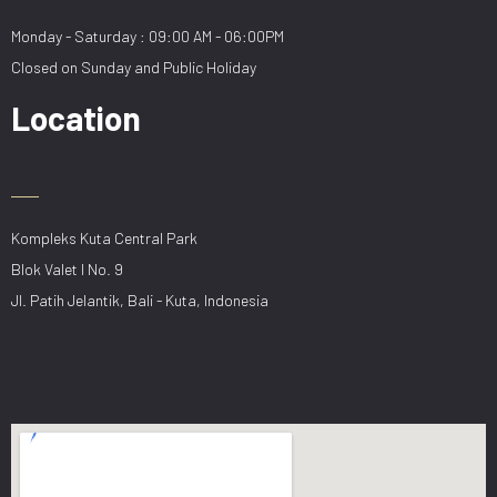
Monday - Saturday : 09:00 AM - 06:00PM
Closed on Sunday and Public Holiday
Location
Kompleks Kuta Central Park
Blok Valet I No. 9
Jl. Patih Jelantik, Bali - Kuta, Indonesia