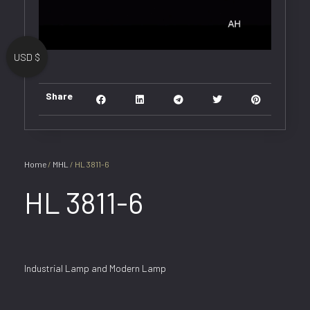
USD $
Share
Home
/
MHL
/ HL 3811-6
HL 3811-6
Industrial Lamp and Modern Lamp