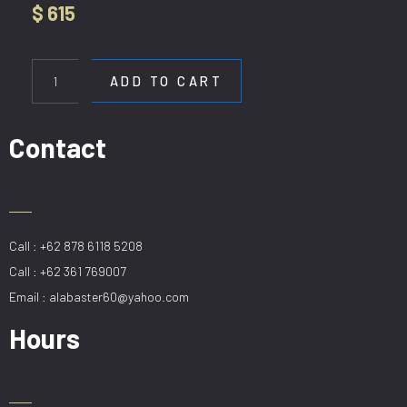
$
615
HL
6002-
ADD TO CART
5P
quantity
Contact
Call : +62 878 6118 5208
Call : +62 361 769007
Email : alabaster60@yahoo.com
Hours