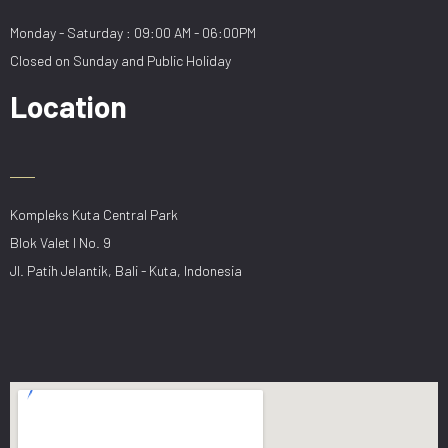
Monday - Saturday : 09:00 AM - 06:00PM
Closed on Sunday and Public Holiday
Location
Kompleks Kuta Central Park
Blok Valet I No. 9
Jl. Patih Jelantik, Bali - Kuta, Indonesia