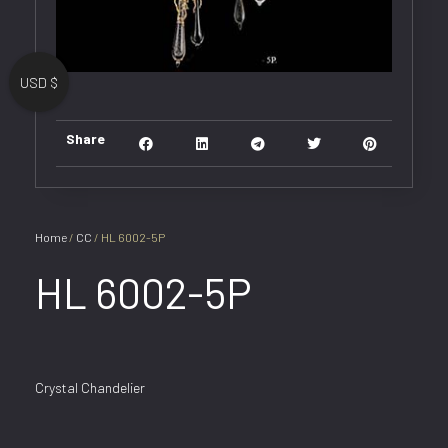
USD $
Share
Home
/
CC
/ HL 6002-5P
HL 6002-5P
Crystal Chandelier