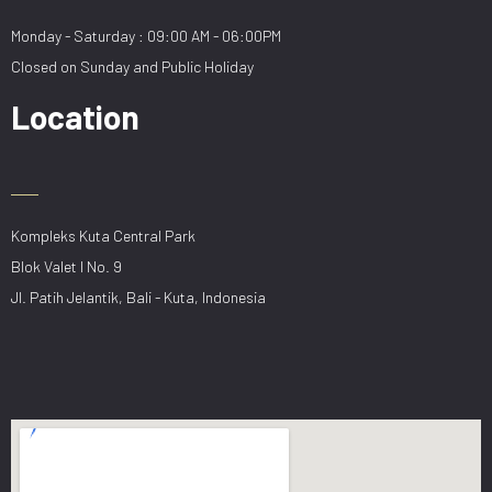
Monday - Saturday : 09:00 AM - 06:00PM
Closed on Sunday and Public Holiday
Location
Kompleks Kuta Central Park
Blok Valet I No. 9
Jl. Patih Jelantik, Bali - Kuta, Indonesia