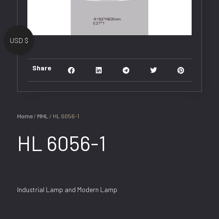
USD $
Share
Home
/
MHL
/ HL 6056-1
HL 6056-1
Industrial Lamp and Modern Lamp