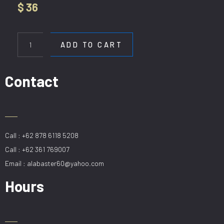
$
36
HL
6056-
ADD TO CART
1
quantity
Contact
Call : +62 878 6118 5208
Call : +62 361 769007
Email : alabaster60@yahoo.com
Hours