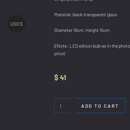
Material: black transparent glass
USD $
Diameter 18cm, Height 15cm
((Note: LED edison bulb as in the photo,
price)
$
41
HL
6108/1
SG
ADD TO CART
quantity