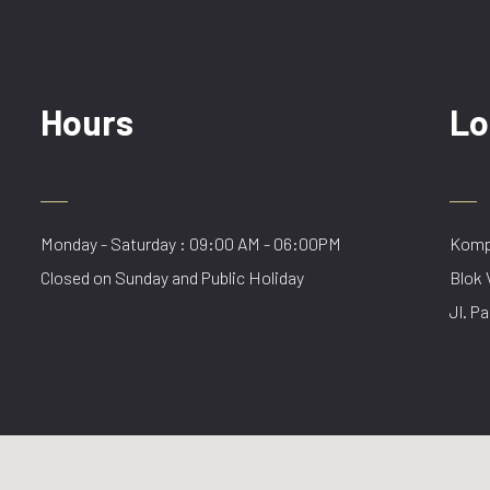
Hours
Lo
Monday - Saturday : 09:00 AM - 06:00PM
Kompl
Closed on Sunday and Public Holiday
Blok 
Jl. Pa