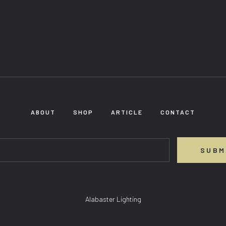
ABOUT
SHOP
ARTICLE
CONTACT
SUBM
Alabaster Lighting