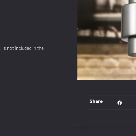
 is not included in the
Share