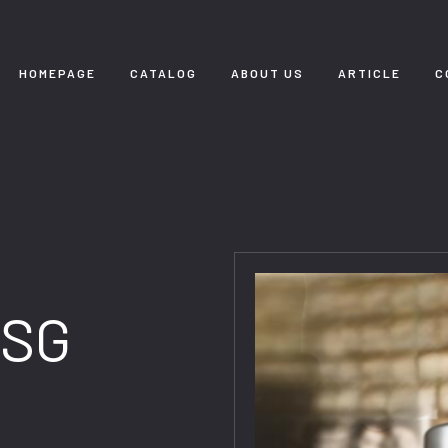
HOMEPAGE
CATALOG
ABOUT US
ARTICLE
C
 SG