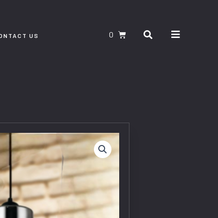
Search
CART
ONTACT US