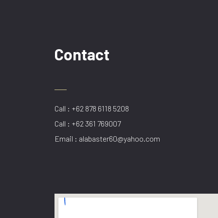
Contact
Call : +62 878 6118 5208
Call : +62 361 769007
Email : alabaster60@yahoo.com