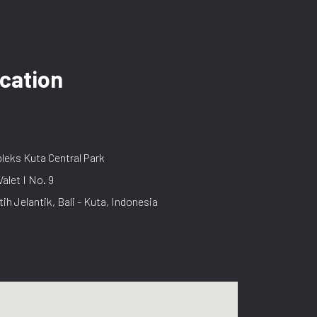
cation
eks Kuta Central Park
Valet I No. 9
tih Jelantik, Bali - Kuta, Indonesia