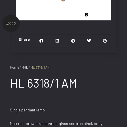
USD $
Share
Home
/
MHL
/ HL 6318/1 AM
HL 6318/1 AM
Single pendant lamp
Material: brown transparent glass and iron black body