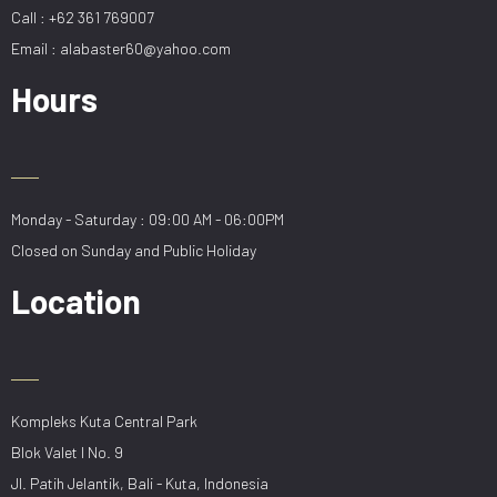
Call : +62 361 769007
Email : alabaster60@yahoo.com
Hours
Monday - Saturday : 09:00 AM - 06:00PM
Closed on Sunday and Public Holiday
Location
Kompleks Kuta Central Park
Blok Valet I No. 9
Jl. Patih Jelantik, Bali - Kuta, Indonesia