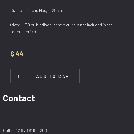
Diameter 18cm, Height 28cm.
(Note: LED bulb edison in the picture is not included in the
product price)
$
44
HL
6318/1
ADD TO CART
AM
quantity
Contact
Call : +62 878 6118 5208