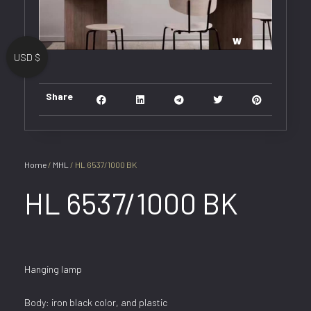
USD $
Share
Home
/
MHL
/ HL 6537/1000 BK
HL 6537/1000 BK
Hanging lamp
Body: iron black color, and plastic