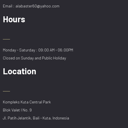
Email : alabaster60@yahoo.com
Hours
Monday - Saturday : 09:00 AM - 06:00PM
Closed on Sunday and Public Holiday
Location
Kompleks Kuta Central Park
Blok Valet I No. 9
Jl. Patih Jelantik, Bali - Kuta, Indonesia