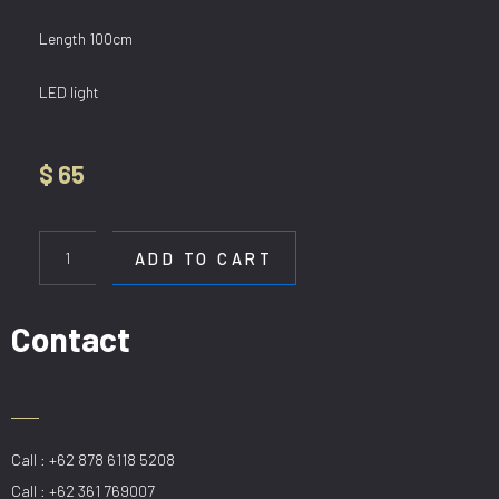
Length 100cm
LED light
$
65
HL
6537/1000
ADD TO CART
BK
quantity
Contact
Call : +62 878 6118 5208
Call : +62 361 769007