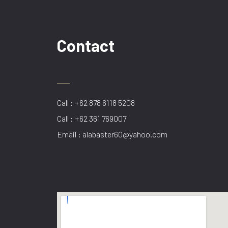
Contact
Call : +62 878 6118 5208
Call : +62 361 769007
Email : alabaster60@yahoo.com