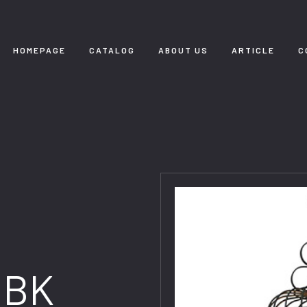
HOMEPAGE
CATALOG
ABOUT US
ARTICLE
C
3BK