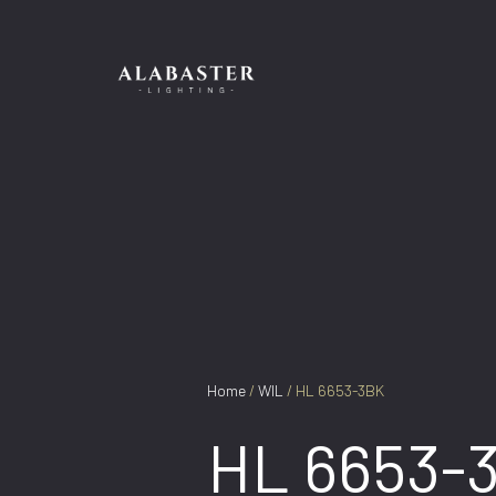
Skip
to
content
Home
/
WIL
/ HL 6653-3BK
HL 6653-