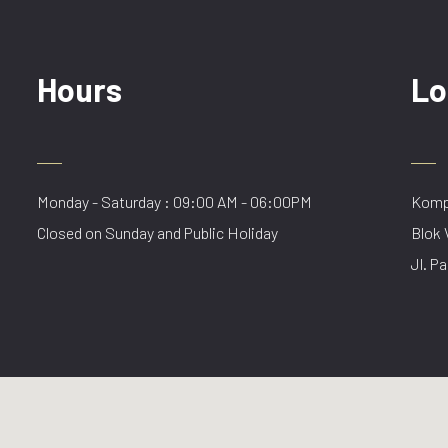
Hours
Lo
Monday - Saturday : 09:00 AM - 06:00PM
Kompl
Closed on Sunday and Public Holiday
Blok 
Jl. Pa