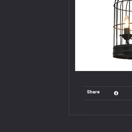
Share