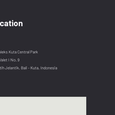
cation
eks Kuta Central Park
Valet I No. 9
tih Jelantik, Bali - Kuta, Indonesia