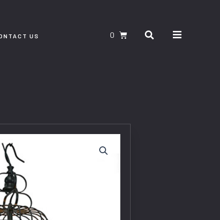
Search
CART
ONTACT US