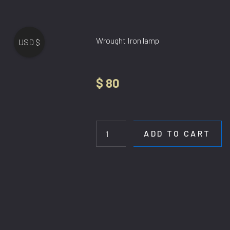
Wrought Iron lamp
USD $
$
80
HL
6653-
3BK
ADD TO CART
quantity