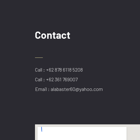
Contact
Call : +62 878 6118 5208
Call : +62 361 769007
Email : alabaster60@yahoo.com