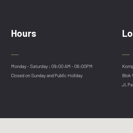
Hours
Lo
Monday - Saturday : 09:00 AM - 06:00PM
Kompl
Closed on Sunday and Public Holiday
Blok 
Jl. Pa