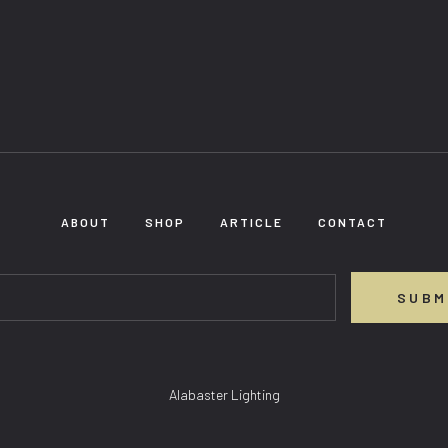
ABOUT
SHOP
ARTICLE
CONTACT
SUBM
Alabaster Lighting