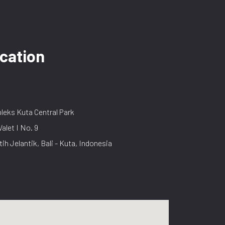
cation
eks Kuta Central Park
Valet I No. 9
tih Jelantik, Bali - Kuta, Indonesia