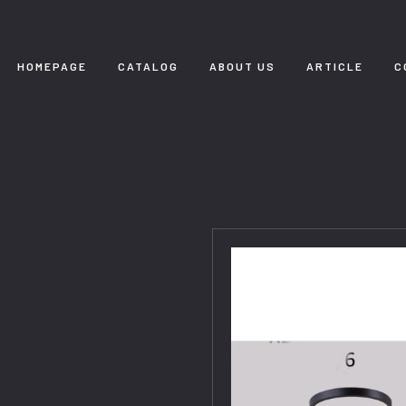
HOMEPAGE
CATALOG
ABOUT US
ARTICLE
C