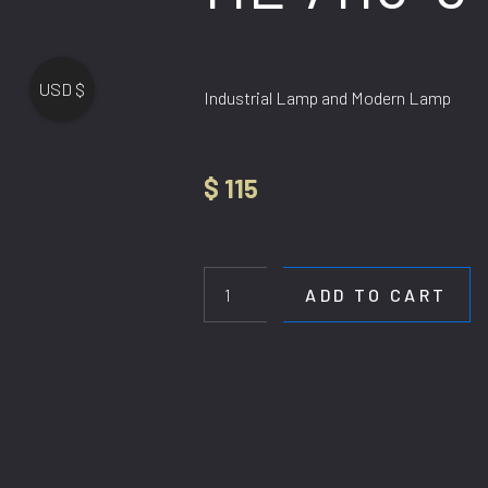
USD $
Industrial Lamp and Modern Lamp
$
115
HL
7115-
6
ADD TO CART
quantity