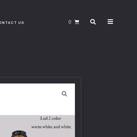
Search
CART
ONTACT US