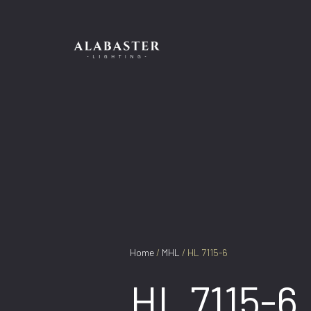
Skip
to
content
Home
/
MHL
/ HL 7115-6
HL 7115-6