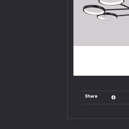
Share