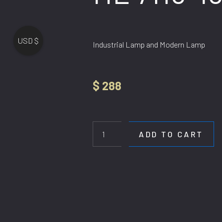
USD $
Industrial Lamp and Modern Lamp
$
288
HL
7116-
18
ADD TO CART
quantity