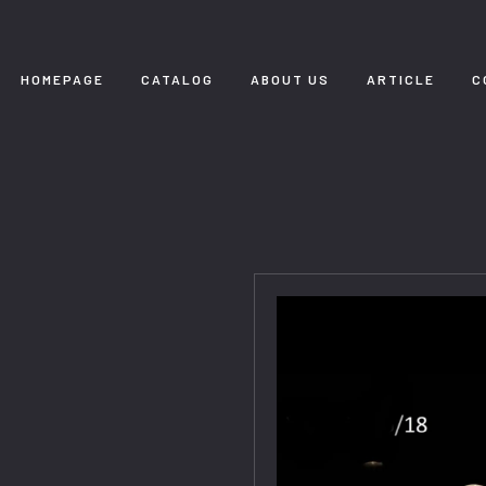
HOMEPAGE
CATALOG
ABOUT US
ARTICLE
C
8