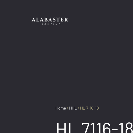
Skip
to
content
Home
/
MHL
/ HL 7116-18
HL 7116-1