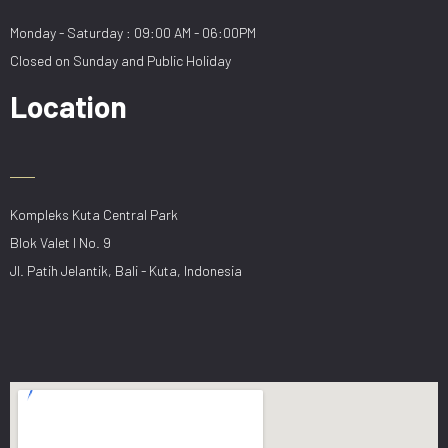
Monday - Saturday : 09:00 AM - 06:00PM
Closed on Sunday and Public Holiday
Location
Kompleks Kuta Central Park
Blok Valet I No. 9
Jl. Patih Jelantik, Bali - Kuta, Indonesia