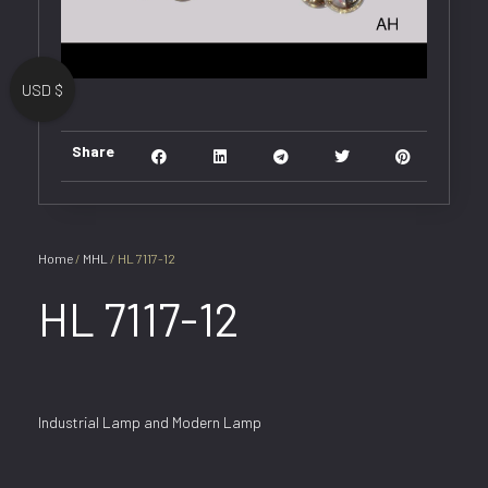
USD $
Share
Home
/
MHL
/ HL 7117-12
HL 7117-12
Industrial Lamp and Modern Lamp