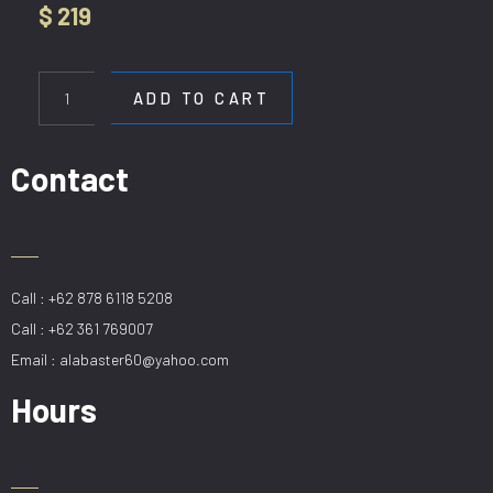
$
219
HL
7117-
ADD TO CART
12
quantity
Contact
Call : +62 878 6118 5208
Call : +62 361 769007
Email : alabaster60@yahoo.com
Hours