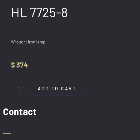
HL 7725-8
Wrought Iron lamp
$
374
HL
7725-
ADD TO CART
8
quantity
Contact