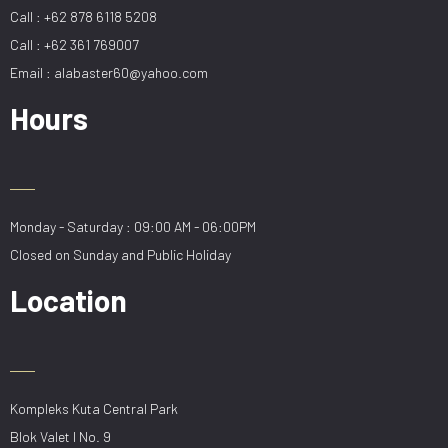
Call : +62 878 6118 5208
Call : +62 361 769007
Email : alabaster60@yahoo.com
Hours
Monday - Saturday : 09:00 AM - 06:00PM
Closed on Sunday and Public Holiday
Location
Kompleks Kuta Central Park
Blok Valet I No. 9