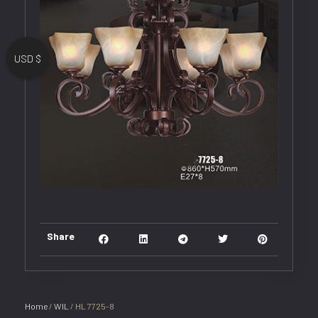
USD $
Share
Home
/
WIL
/ HL 7725-8