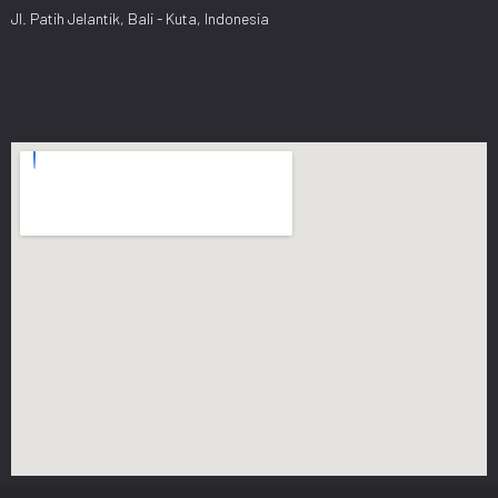
Jl. Patih Jelantik, Bali - Kuta, Indonesia