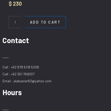
$
230
HL
7930-
ADD TO CART
4-
6-
8
Contact
BK
quantity
Call : +62 878 6118 5208
Call : +62 361 769007
Email : alabaster60@yahoo.com
Hours