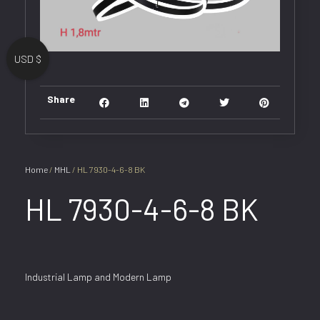
USD $
Share
Home
/
MHL
/ HL 7930-4-6-8 BK
HL 7930-4-6-8 BK
Industrial Lamp and Modern Lamp