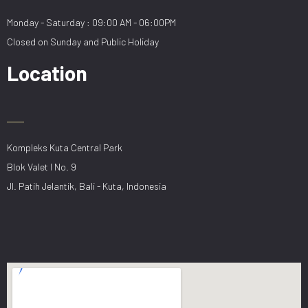
Monday - Saturday : 09:00 AM - 06:00PM
Closed on Sunday and Public Holiday
Location
Kompleks Kuta Central Park
Blok Valet I No. 9
Jl. Patih Jelantik, Bali - Kuta, Indonesia