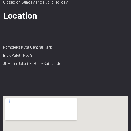
Closed on Sunday and Public Holiday
Location
Kompleks Kuta Central Park
Blok Valet I No. 9
Jl. Patih Jelantik, Bali - Kuta, Indonesia