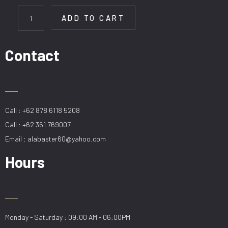
HL
80036-
ADD TO CART
12
quantity
Contact
Call : +62 878 6118 5208
Call : +62 361 769007
Email : alabaster60@yahoo.com
Hours
Monday - Saturday : 09:00 AM - 06:00PM