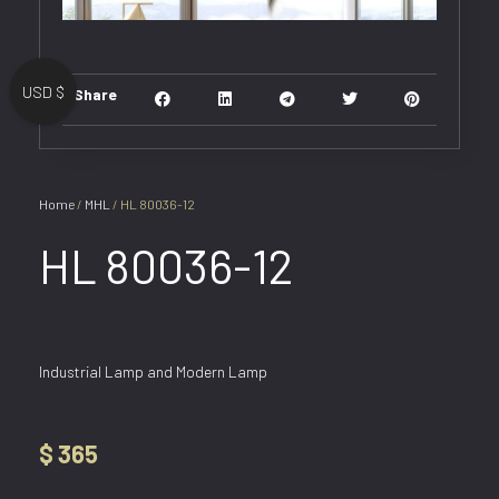
USD $
Share
Home
/
MHL
/ HL 80036-12
HL 80036-12
Industrial Lamp and Modern Lamp
$
365