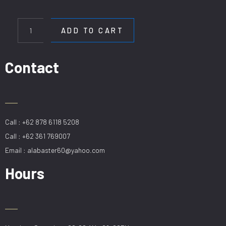
HL
80038-
ADD TO CART
6
quantity
Contact
Call : +62 878 6118 5208
Call : +62 361 769007
Email : alabaster60@yahoo.com
Hours