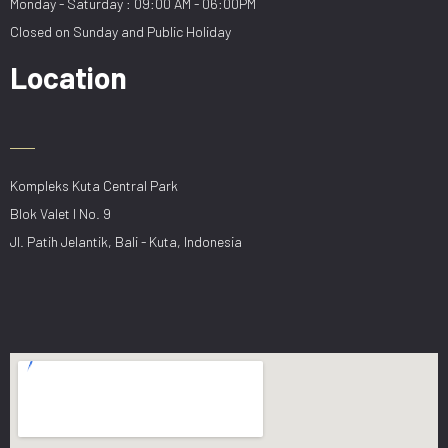
Monday - Saturday : 09:00 AM - 06:00PM
Closed on Sunday and Public Holiday
Location
Kompleks Kuta Central Park
Blok Valet I No. 9
Jl. Patih Jelantik, Bali - Kuta, Indonesia