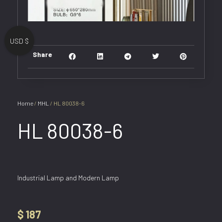
USD $
Share
Home
/
MHL
/ HL 80038-6
HL 80038-6
Industrial Lamp and Modern Lamp
$
187