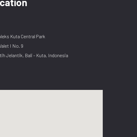
cation
eks Kuta Central Park
Valet I No. 9
tih Jelantik, Bali - Kuta, Indonesia