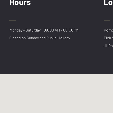
Hours
Lo
Monday - Saturday : 09:00 AM - 06:00PM
Kompl
Closed on Sunday and Public Holiday
Blok 
Jl. Pa