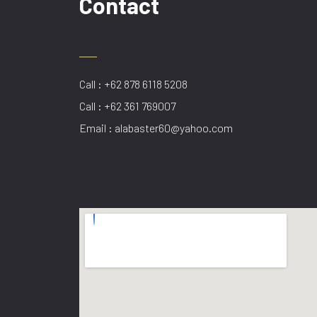
Contact
Call : +62 878 6118 5208
Call : +62 361 769007
Email : alabaster60@yahoo.com