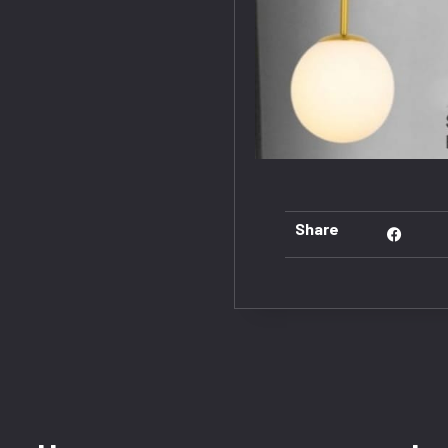
Share