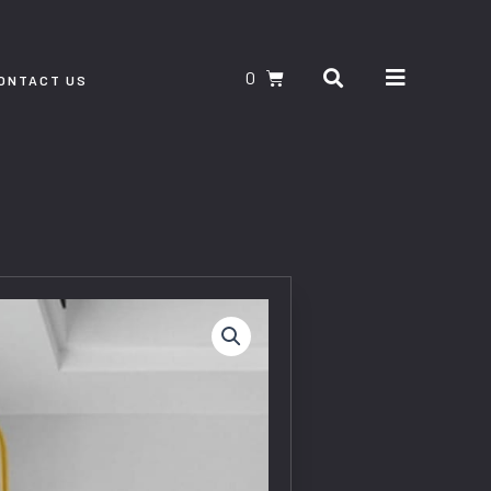
Search
CART
ONTACT US