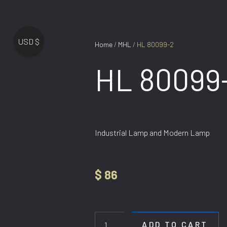
USD $
Home
/
MHL
/ HL 80099-2
HL 80099
Industrial Lamp and Modern Lamp
$
86
HL
80099-
2
ADD TO CART