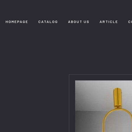
HOMEPAGE
CATALOG
ABOUT US
ARTICLE
C