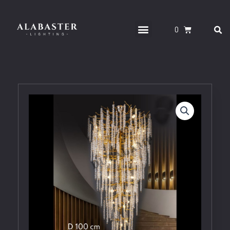
Skip
to
S
Menu
CART
content
CONTACT US