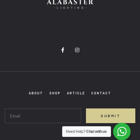
F
I
a
n
c
s
e
t
b
a
o
g
o
r
k
a
-
m
ABOUT
SHOP
ARTICLE
CONTACT
f
SUBMIT
Need Help?
Chat with us