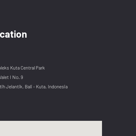
cation
eks Kuta Central Park
Valet I No. 9
tih Jelantik, Bali - Kuta, Indonesia