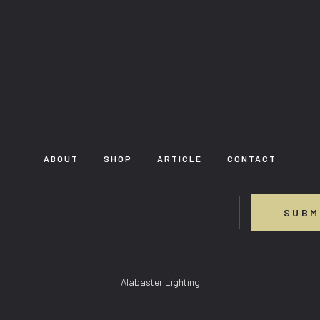
ABOUT
SHOP
ARTICLE
CONTACT
SUBM
Alabaster Lighting