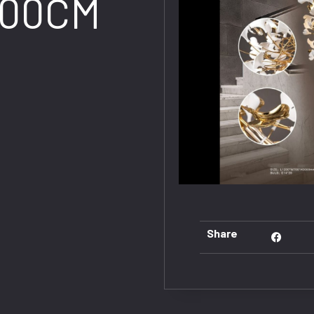
300CM
Share