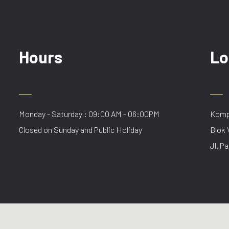
Hours
Lo
Monday - Saturday : 09:00 AM - 06:00PM
Kompl
Closed on Sunday and Public Holiday
Blok 
Jl. Pa