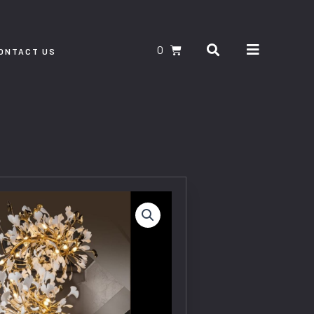
Search
CART
ONTACT US