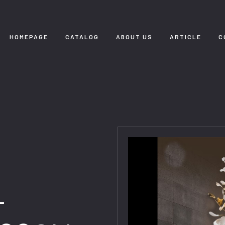
HOMEPAGE
CATALOG
ABOUT US
ARTICLE
C
-