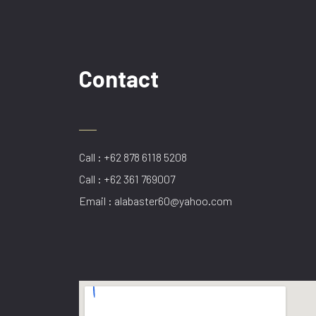
Contact
Call : +62 878 6118 5208
Call : +62 361 769007
Email : alabaster60@yahoo.com