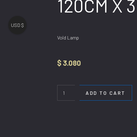
120CM X 
USD $
Void Lamp
$
3.080
HL
80289-
120CM
ADD TO CART
X
300CM
quantity