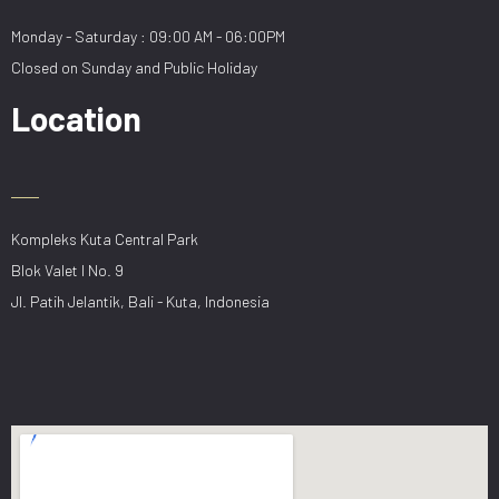
Monday - Saturday : 09:00 AM - 06:00PM
Closed on Sunday and Public Holiday
Location
Kompleks Kuta Central Park
Blok Valet I No. 9
Jl. Patih Jelantik, Bali - Kuta, Indonesia