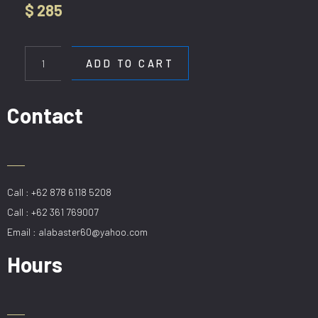
$
285
HL
80289-
ADD TO CART
80
quantity
Contact
Call : +62 878 6118 5208
Call : +62 361 769007
Email : alabaster60@yahoo.com
Hours