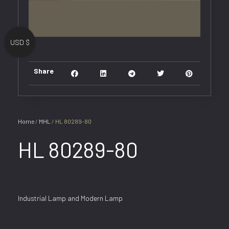
USD $
Share
Home
/
MHL
/ HL 80289-80
HL 80289-80
Industrial Lamp and Modern Lamp