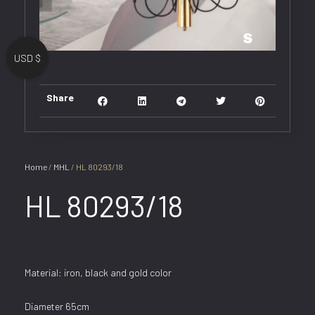
USD $
Share
Home
/
MHL
/ HL 80293/18
HL 80293/18
Material: iron, black and gold color
Diameter 65cm