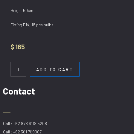
Height 50cm
Fitting E14, 18 pcs bulbs
$
165
HL
80293/18
ADD TO CART
quantity
Contact
Call : +62 878 6118 5208
Call : +62 361 769007