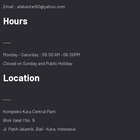
Email : alabaster60@yahoo.com
Hours
Monday - Saturday : 09:00 AM - 06:00PM
Closed on Sunday and Public Holiday
Location
Kompleks Kuta Central Park
Blok Valet I No. 9
Jl. Patih Jelantik, Bali - Kuta, Indonesia