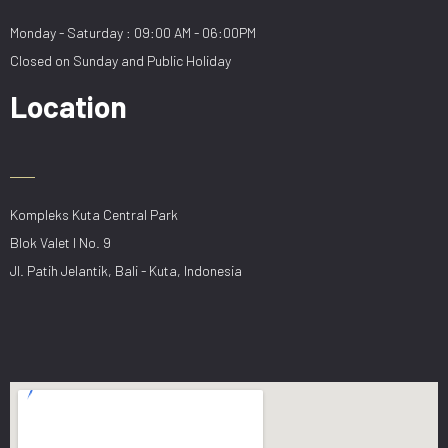
Monday - Saturday : 09:00 AM - 06:00PM
Closed on Sunday and Public Holiday
Location
Kompleks Kuta Central Park
Blok Valet I No. 9
Jl. Patih Jelantik, Bali - Kuta, Indonesia