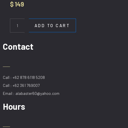
$
149
HL
80628-
ADD TO CART
120CM
quantity
Contact
Call : +62 878 6118 5208
Call : +62 361 769007
Email : alabaster60@yahoo.com
Hours