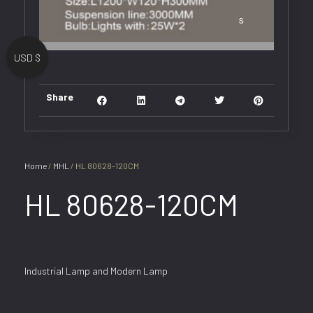
USD $
Share
Home
/
MHL
/ HL 80628-120CM
HL 80628-120CM
Industrial Lamp and Modern Lamp