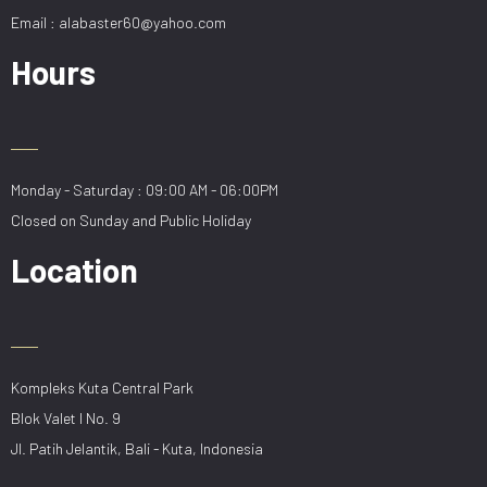
Email : alabaster60@yahoo.com
Hours
Monday - Saturday : 09:00 AM - 06:00PM
Closed on Sunday and Public Holiday
Location
Kompleks Kuta Central Park
Blok Valet I No. 9
Jl. Patih Jelantik, Bali - Kuta, Indonesia