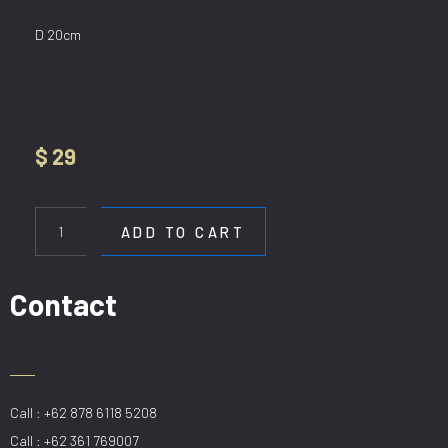
D 20cm
$
29
HL
8159/1P
ADD TO CART
GD
quantity
Contact
Call : +62 878 6118 5208
Call : +62 361 769007