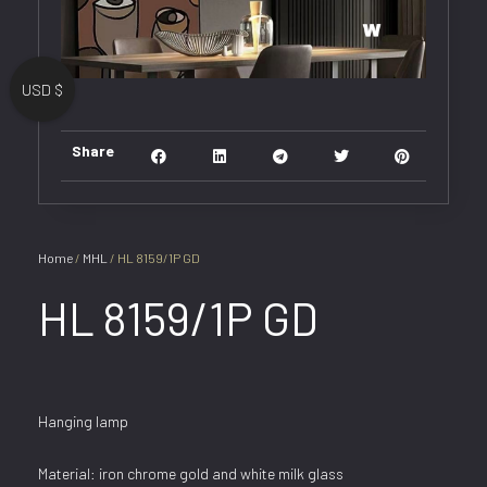
USD $
Share
Home
/
MHL
/ HL 8159/1P GD
HL 8159/1P GD
Hanging lamp
Material: iron chrome gold and white milk glass