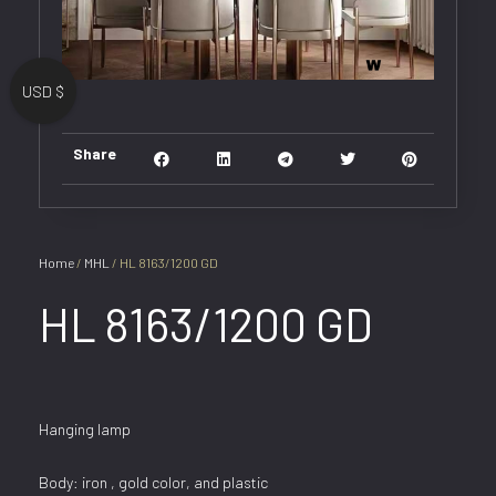
USD $
Share
Home
/
MHL
/ HL 8163/1200 GD
HL 8163/1200 GD
Hanging lamp
Body: iron , gold color, and plastic