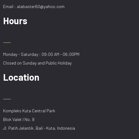
Email : alabaster60@yahoo.com
Hours
Monday - Saturday : 09:00 AM - 06:00PM
Closed on Sunday and Public Holiday
Location
Kompleks Kuta Central Park
Blok Valet I No. 9
Jl. Patih Jelantik, Bali - Kuta, Indonesia