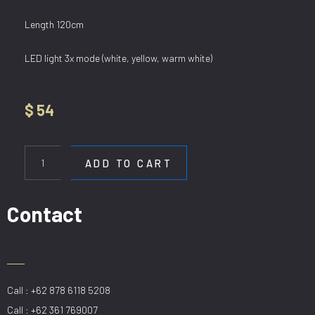
Length 120cm
LED light 3x mode (white, yellow, warm white)
$
54
HL
8163/1200
ADD TO CART
GD
quantity
Contact
Call : +62 878 6118 5208
Call : +62 361 769007