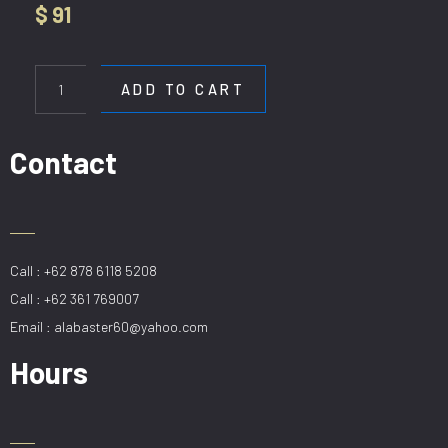
$
91
HL
8801-
ADD TO CART
6
AMBER
quantity
Contact
Call : +62 878 6118 5208
Call : +62 361 769007
Email : alabaster60@yahoo.com
Hours