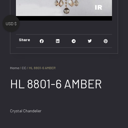
USD $
Share
Home
/
CC
/ HL 8801-6 AMBER
HL 8801-6 AMBER
Crystal Chandelier