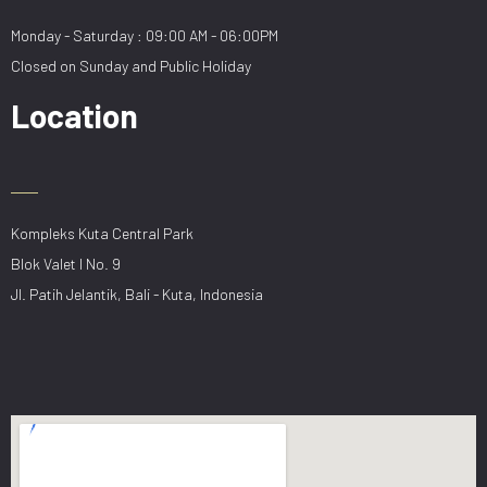
Monday - Saturday : 09:00 AM - 06:00PM
Closed on Sunday and Public Holiday
Location
Kompleks Kuta Central Park
Blok Valet I No. 9
Jl. Patih Jelantik, Bali - Kuta, Indonesia