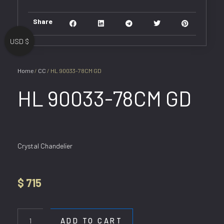
Share
USD $
Home
/
CC
/ HL 90033-78CM GD
HL 90033-78CM GD
Crystal Chandelier
$
715
HL
90033-
ADD TO CART