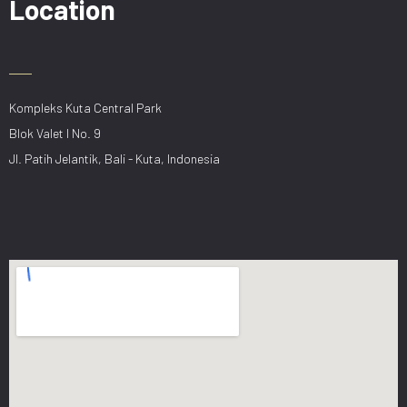
Location
Kompleks Kuta Central Park
Blok Valet I No. 9
Jl. Patih Jelantik, Bali - Kuta, Indonesia