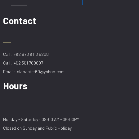
78CM
GD
quantity
Contact
Call : +62 878 6118 5208
Call : +62 361 769007
Email : alabaster60@yahoo.com
Hours
Monday - Saturday : 09:00 AM - 06:00PM
Closed on Sunday and Public Holiday