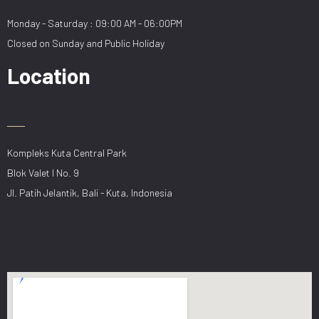
Monday - Saturday : 09:00 AM - 06:00PM
Closed on Sunday and Public Holiday
Location
Kompleks Kuta Central Park
Blok Valet I No. 9
Jl. Patih Jelantik, Bali - Kuta, Indonesia