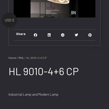
USD $
Share
Home
/
MHL
/ HL 9010-4+6 CP
HL 9010-4+6 CP
Industrial Lamp and Modern Lamp