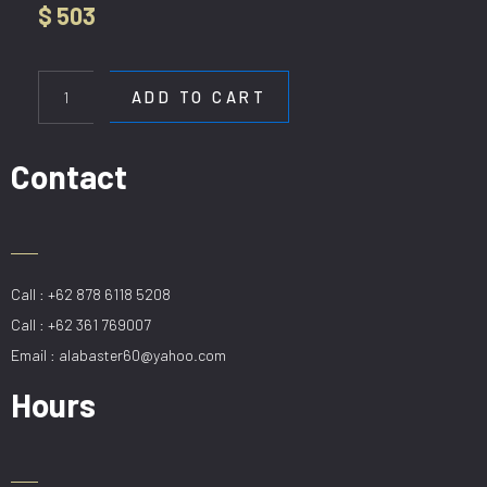
$
503
HL
9010-
ADD TO CART
4+6
CP
quantity
Contact
Call : +62 878 6118 5208
Call : +62 361 769007
Email : alabaster60@yahoo.com
Hours