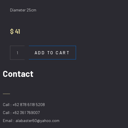
Diameter 25cm
$
41
HL
90810/250mm
ADD TO CART
quantity
Contact
Call : +62 878 6118 5208
Call : +62 361 769007
Email : alabaster60@yahoo.com