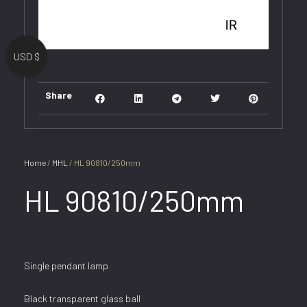
USD $
Share
Home
/
MHL
/ HL 90810/250mm
HL 90810/250mm
Single pendant lamp
Black transparent glass ball