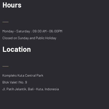
Hours
Monday - Saturday : 09:00 AM - 06:00PM
Closed on Sunday and Public Holiday
Location
Kompleks Kuta Central Park
Blok Valet I No. 9
Jl. Patih Jelantik, Bali - Kuta, Indonesia