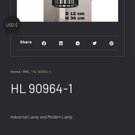
USD $
Share
Home
/
MHL
/ HL 90964-1
HL 90964-1
Industrial Lamp and Modern Lamp