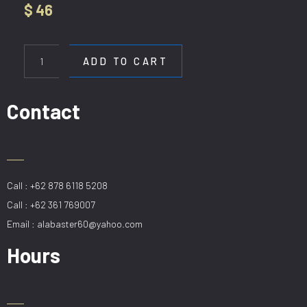
$
46
HL
90964-
ADD TO CART
1
quantity
Contact
Call : +62 878 6118 5208
Call : +62 361 769007
Email : alabaster60@yahoo.com
Hours