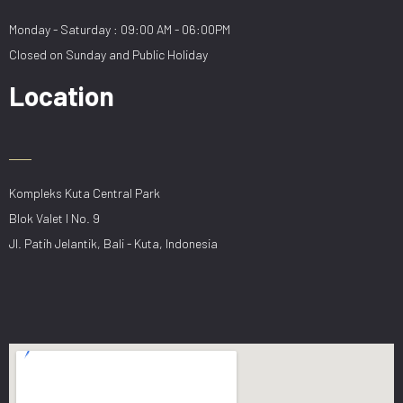
Monday - Saturday : 09:00 AM - 06:00PM
Closed on Sunday and Public Holiday
Location
Kompleks Kuta Central Park
Blok Valet I No. 9
Jl. Patih Jelantik, Bali - Kuta, Indonesia