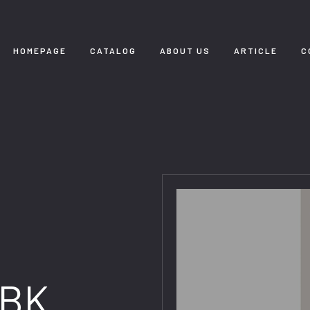
HOMEPAGE
CATALOG
ABOUT US
ARTICLE
C
 BK