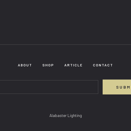
ABOUT
SHOP
ARTICLE
CONTACT
SUBM
Alabaster Lighting