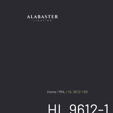
Skip
to
content
Home
/
MHL
/ HL 9612-1 BK
HL 9612-1