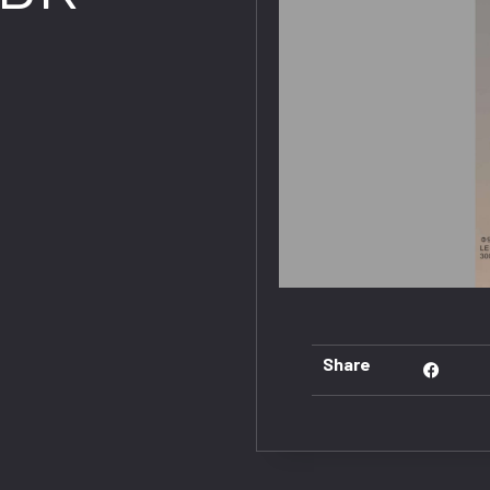
Share