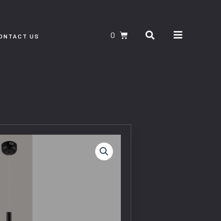
Search
CART
ONTACT US