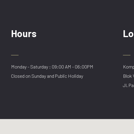
Hours
Lo
Monday - Saturday : 09:00 AM - 06:00PM
Kompl
Closed on Sunday and Public Holiday
Blok 
Jl. Pa