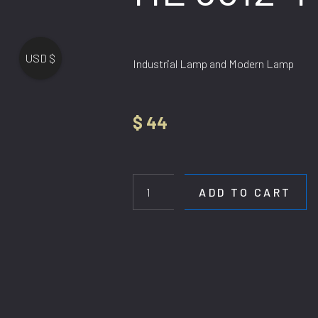
USD $
Industrial Lamp and Modern Lamp
$
44
HL
9612-
1
ADD TO CART
BK
quantity