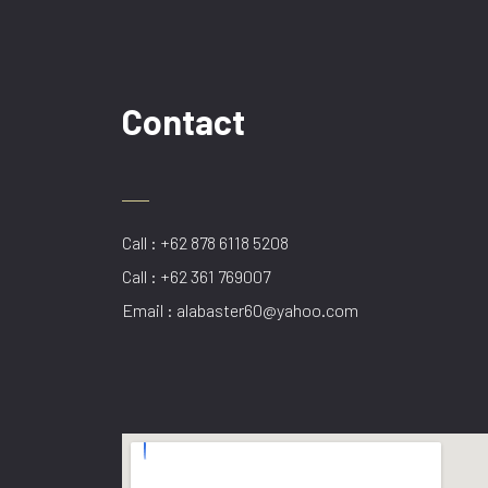
Contact
Call : +62 878 6118 5208
Call : +62 361 769007
Email : alabaster60@yahoo.com