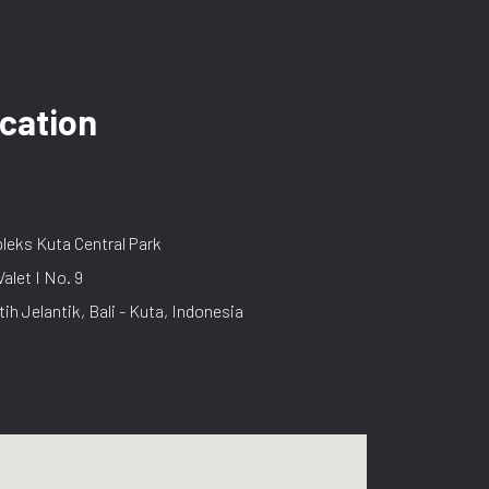
cation
eks Kuta Central Park
Valet I No. 9
tih Jelantik, Bali - Kuta, Indonesia