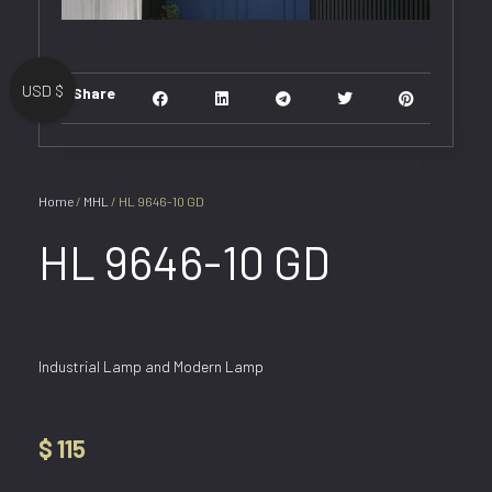
USD $
Share
Home
/
MHL
/ HL 9646-10 GD
HL 9646-10 GD
Industrial Lamp and Modern Lamp
$
115