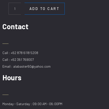
HL
9646-
ADD TO CART
10
GD
quantity
Contact
Call : +62 878 6118 5208
Call : +62 361 769007
Email : alabaster60@yahoo.com
Hours
Monday - Saturday : 09:00 AM - 06:00PM