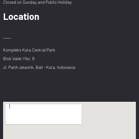
Closed on Sunday and Public Holiday
Location
Kompleks Kuta Central Park
Blok Valet I No. 9
Jl. Patih Jelantik, Bali - Kuta, Indonesia