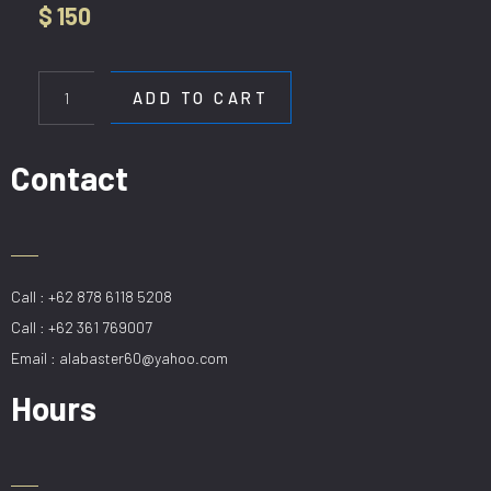
$
150
HL
9673-
ADD TO CART
15
GD
quantity
Contact
Call : +62 878 6118 5208
Call : +62 361 769007
Email : alabaster60@yahoo.com
Hours