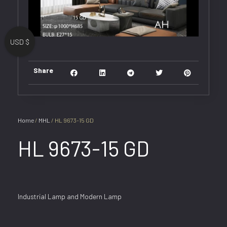
USD $
Share
Home
/
MHL
/ HL 9673-15 GD
HL 9673-15 GD
Industrial Lamp and Modern Lamp