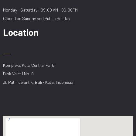
Monday - Saturday : 09:00 AM - 06:00PM
Closed on Sunday and Public Holiday
Location
Kompleks Kuta Central Park
Blok Valet I No. 9
Jl. Patih Jelantik, Bali - Kuta, Indonesia