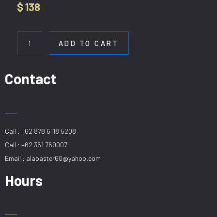
$
138
HL
B1181
ADD TO CART
GD
quantity
Contact
Call : +62 878 6118 5208
Call : +62 361 769007
Email : alabaster60@yahoo.com
Hours