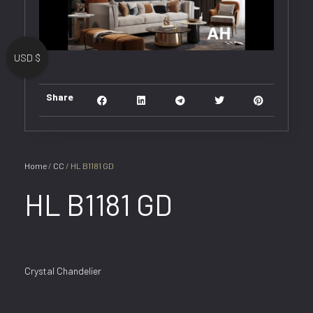
USD $
Share
Home
/
CC
/ HL B1181 GD
HL B1181 GD
Crystal Chandelier