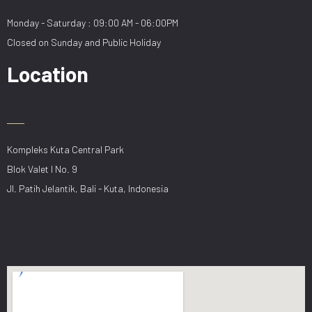
Monday - Saturday : 09:00 AM - 06:00PM
Closed on Sunday and Public Holiday
Location
Kompleks Kuta Central Park
Blok Valet I No. 9
Jl. Patih Jelantik, Bali - Kuta, Indonesia