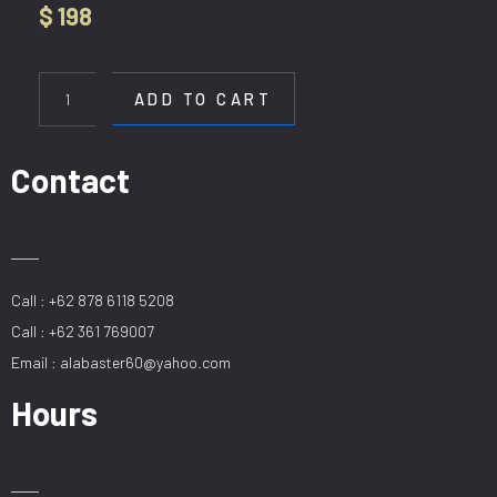
$
198
HL
B354-
ADD TO CART
5+2
quantity
Contact
Call : +62 878 6118 5208
Call : +62 361 769007
Email : alabaster60@yahoo.com
Hours