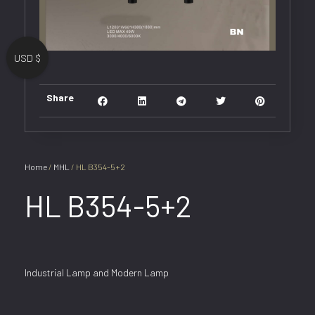
USD $
Share
Home
/
MHL
/ HL B354-5+2
HL B354-5+2
Industrial Lamp and Modern Lamp