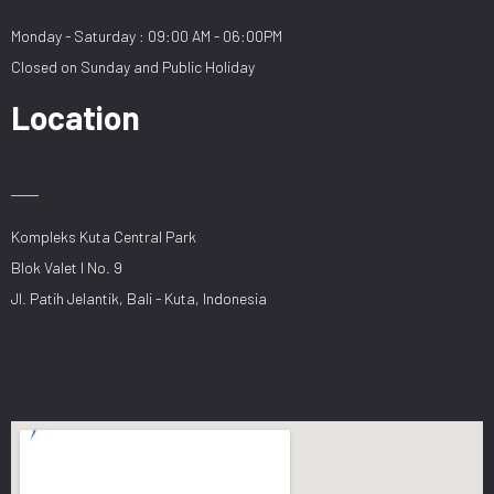
Monday - Saturday : 09:00 AM - 06:00PM
Closed on Sunday and Public Holiday
Location
Kompleks Kuta Central Park
Blok Valet I No. 9
Jl. Patih Jelantik, Bali - Kuta, Indonesia