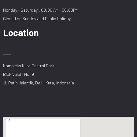
Monday - Saturday : 09:00 AM - 06:00PM
Closed on Sunday and Public Holiday
Location
Kompleks Kuta Central Park
Blok Valet I No. 9
Jl. Patih Jelantik, Bali - Kuta, Indonesia