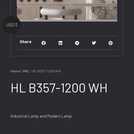
USD $
Share
Home
/
MHL
/ HL B357-1200 WH
HL B357-1200 WH
Industrial Lamp and Modern Lamp