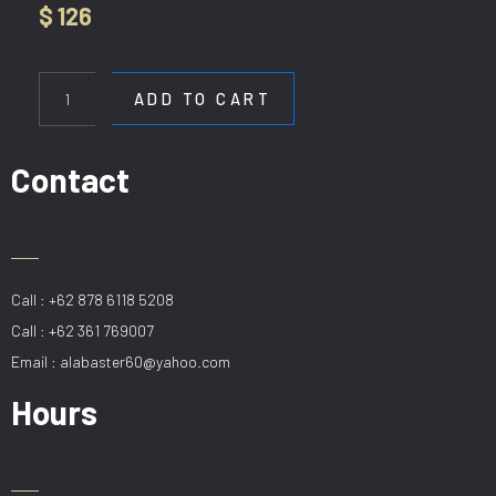
$
126
HL
B357-
ADD TO CART
1200
WH
quantity
Contact
Call : +62 878 6118 5208
Call : +62 361 769007
Email : alabaster60@yahoo.com
Hours