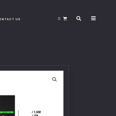
Search
CART
ONTACT US