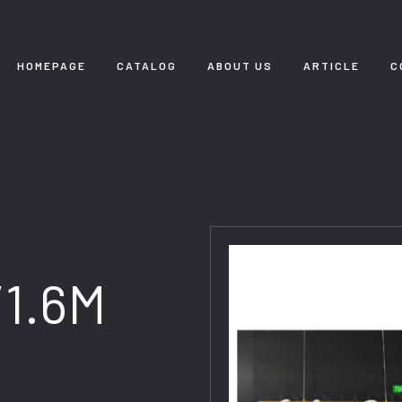
HOMEPAGE
CATALOG
ABOUT US
ARTICLE
C
/1.6M