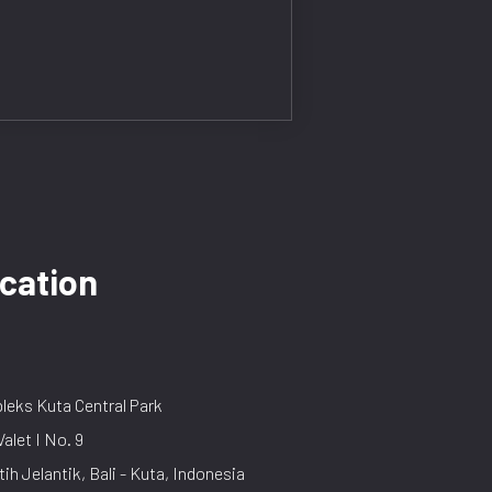
cation
eks Kuta Central Park
Valet I No. 9
tih Jelantik, Bali - Kuta, Indonesia