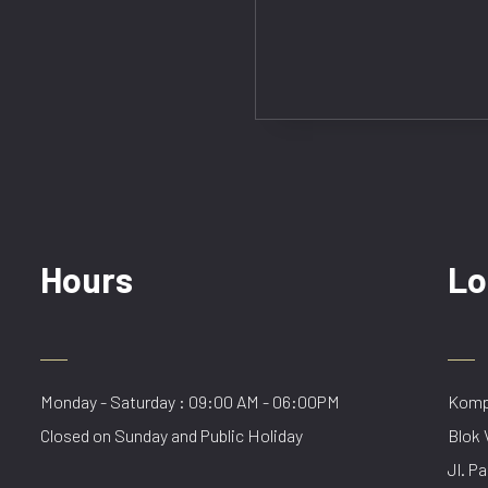
Hours
Lo
Monday - Saturday : 09:00 AM - 06:00PM
Kompl
Closed on Sunday and Public Holiday
Blok 
Jl. Pa