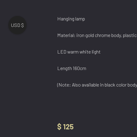
Hanging lamp
USD $
Material: iron gold chrome body, plastic
LED warm white light
Length 160cm
(Note: Also available in black color bo
$
125