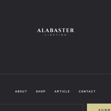
ABOUT
SHOP
ARTICLE
CONTACT
SUBM