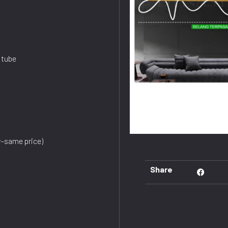
 tube
dy–same price)
Share