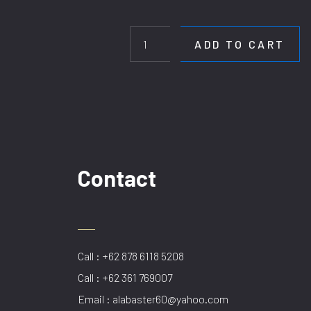
HL
D1206/1.6M
GD
ADD TO CART
quantity
Contact
Call : +62 878 6118 5208
Call : +62 361 769007
Email : alabaster60@yahoo.com