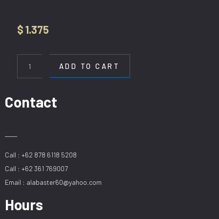
$
1.375
HL
D518-
ADD TO CART
D80cm
H300cm
quantity
Contact
Call : +62 878 6118 5208
Call : +62 361 769007
Email : alabaster60@yahoo.com
Hours