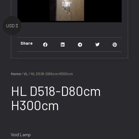
USD $
Share
Home
/
VL
/ HL D518-D80cm H300cm
HL D518-D80cm
H300cm
Void Lamp