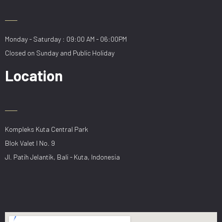
Monday - Saturday : 09:00 AM - 06:00PM
Closed on Sunday and Public Holiday
Location
Kompleks Kuta Central Park
Blok Valet I No. 9
Jl. Patih Jelantik, Bali - Kuta, Indonesia