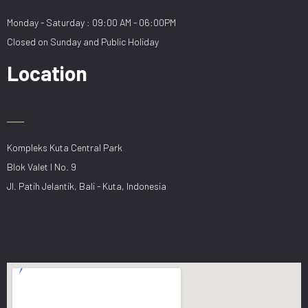
Monday - Saturday : 09:00 AM - 06:00PM
Closed on Sunday and Public Holiday
Location
Kompleks Kuta Central Park
Blok Valet I No. 9
Jl. Patih Jelantik, Bali - Kuta, Indonesia