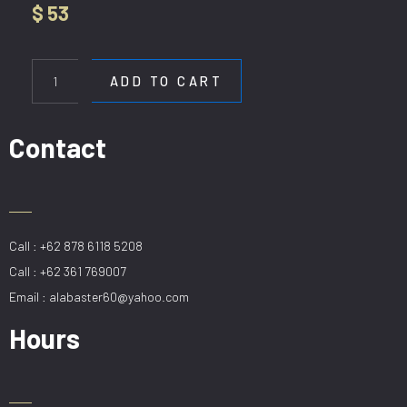
$
53
HL
DCP
ADD TO CART
6118-
1SG
quantity
Contact
Call : +62 878 6118 5208
Call : +62 361 769007
Email : alabaster60@yahoo.com
Hours