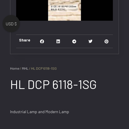
USD $
Share
Home
/
MHL
/ HL DCP 6118-1SG
HL DCP 6118-1SG
Industrial Lamp and Modern Lamp